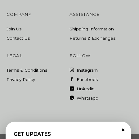
COMPANY
ASSISTANCE
Join Us
Shipping Information
Contact Us
Returns & Exchanges
LEGAL
FOLLOW
Terms & Conditions
Instagram
Privacy Policy
Facebook
Linkedin
Whatsapp
×
GET UPDATES