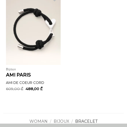
Bijoux
AMI PARIS
AMI DE COEUR CORD
Original
Current
609,00
₾
488,00
₾
price
price
was:
is:
609,00 ₾.
488,00 ₾.
WOMAN
/
BIJOUX
/
BRACELET