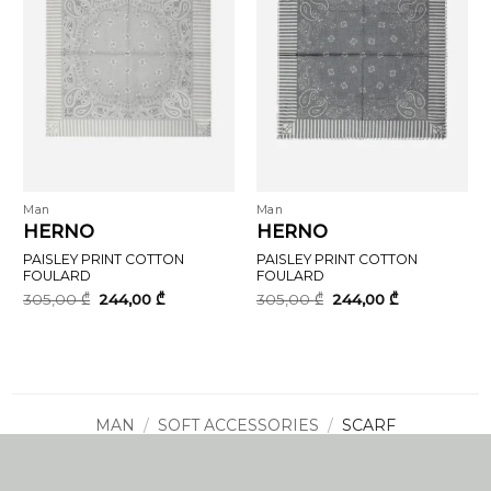
Man
Man
HERNO
HERNO
PAISLEY PRINT COTTON
PAISLEY PRINT COTTON
FOULARD
FOULARD
Original
Current
Original
Current
305,00
₾
244,00
₾
305,00
₾
244,00
₾
price
price
price
price
was:
is:
was:
is:
305,00 ₾.
244,00 ₾.
305,00 ₾.
244,00 ₾.
MAN
/
SOFT ACCESSORIES
/
SCARF