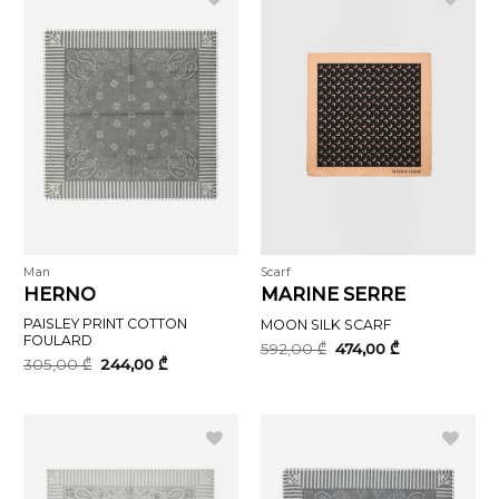
Man
Scarf
HERNO
MARINE SERRE
PAISLEY PRINT COTTON
MOON SILK SCARF
FOULARD
Original
Current
592,00
₾
474,00
₾
price
price
Original
Current
305,00
₾
244,00
₾
was:
is:
price
price
592,00 ₾.
474,00 ₾.
was:
is:
305,00 ₾.
244,00 ₾.