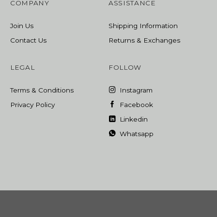
COMPANY
ASSISTANCE
Join Us
Shipping Information
Contact Us
Returns & Exchanges
LEGAL
FOLLOW
Terms & Conditions
Instagram
Privacy Policy
Facebook
Linkedin
Whatsapp