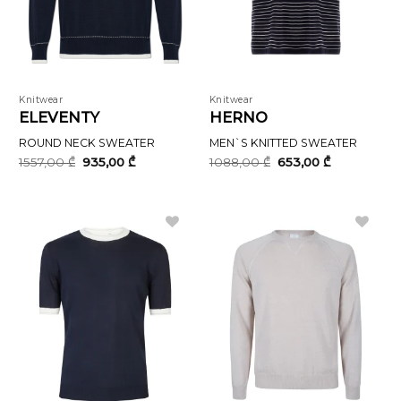
Knitwear
Knitwear
ELEVENTY
HERNO
ROUND NECK SWEATER
MEN`S KNITTED SWEATER
Original
Current
Original
Current
1557,00
₾
935,00
₾
1088,00
₾
653,00
₾
price
price
price
price
was:
is:
was:
is:
1557,00 ₾.
935,00 ₾.
1088,00 ₾.
653,00 ₾.