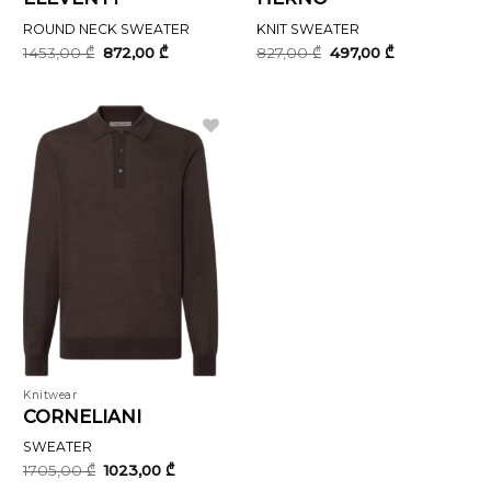
ROUND NECK SWEATER
KNIT SWEATER
Original
Current
Original
Current
1453,00
₾
872,00
₾
827,00
₾
497,00
₾
price
price
price
price
was:
is:
was:
is:
1453,00 ₾.
872,00 ₾.
827,00 ₾.
497,00 ₾.
Knitwear
CORNELIANI
SWEATER
Original
Current
1705,00
₾
1023,00
₾
price
price