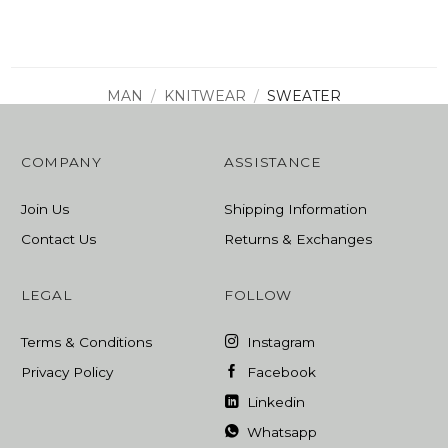
was:
is:
1705,00 ₾.
1023,00 ₾.
MAN
/
KNITWEAR
/
SWEATER
COMPANY
ASSISTANCE
Join Us
Shipping Information
Contact Us
Returns & Exchanges
LEGAL
FOLLOW
Terms & Conditions
Instagram
Privacy Policy
Facebook
Linkedin
Whatsapp