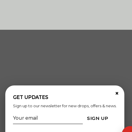
×
GET UPDATES
Sign up to our newsletter for new drops, offers & news.
SIGN UP