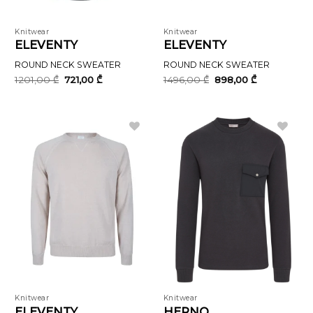
Knitwear
Knitwear
ELEVENTY
ELEVENTY
ROUND NECK SWEATER
ROUND NECK SWEATER
Original
Current
Original
Current
1201,00
₾
721,00
₾
1496,00
₾
898,00
₾
price
price
price
price
was:
is:
was:
is:
1201,00 ₾.
721,00 ₾.
1496,00 ₾.
898,00 ₾.
Knitwear
Knitwear
ELEVENTY
HERNO