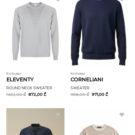
Knitwear
Knitwear
ELEVENTY
CORNELIANI
ROUND NECK SWEATER
SWEATER
Original
Current
Original
Current
1453,00
₾
872,00
₾
1618,00
₾
971,00
₾
price
price
price
price
was:
is:
was:
is:
1453,00 ₾.
872,00 ₾.
1618,00 ₾.
971,00 ₾.