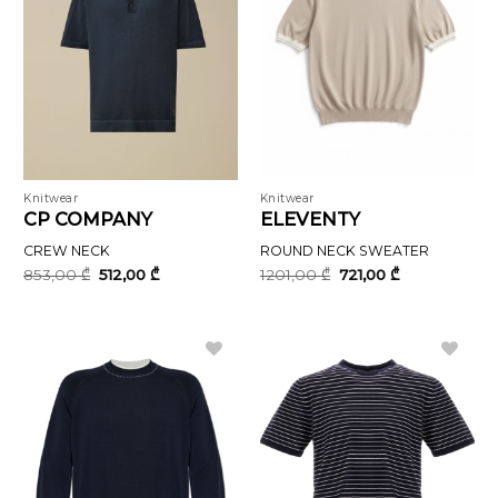
Knitwear
Knitwear
CP COMPANY
ELEVENTY
CREW NECK
ROUND NECK SWEATER
Original
Current
Original
Current
853,00
₾
512,00
₾
1201,00
₾
721,00
₾
price
price
price
price
was:
is:
was:
is:
853,00 ₾.
512,00 ₾.
1201,00 ₾.
721,00 ₾.