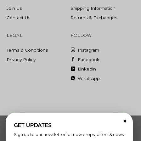
Join Us
Shipping Information
Contact Us
Returns & Exchanges
LEGAL
FOLLOW
Terms & Conditions
Instagram
Privacy Policy
Facebook
Linkedin
Whatsapp
×
GET UPDATES
Sign up to our newsletter for new drops, offers & news.