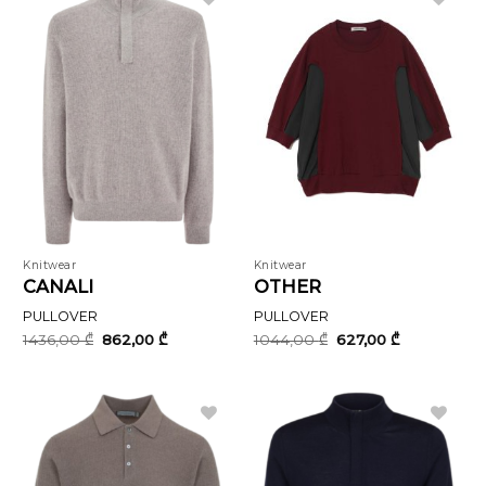
Knitwear
Knitwear
CANALI
OTHER
PULLOVER
PULLOVER
Original
Current
Original
Current
1436,00
₾
862,00
₾
1044,00
₾
627,00
₾
price
price
price
price
was:
is:
was:
is:
1436,00 ₾.
862,00 ₾.
1044,00 ₾.
627,00 ₾.