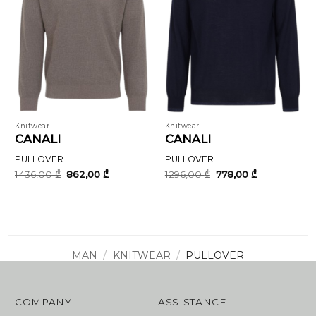
Knitwear
Knitwear
CANALI
CANALI
PULLOVER
PULLOVER
Original
Current
Original
Current
1436,00
₾
862,00
₾
1296,00
₾
778,00
₾
price
price
price
price
was:
is:
was:
is:
1436,00 ₾.
862,00 ₾.
1296,00 ₾.
778,00 ₾.
MAN
/
KNITWEAR
/
PULLOVER
COMPANY
ASSISTANCE