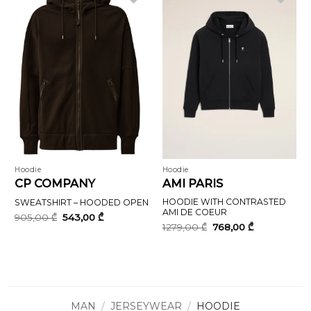
Hoodie
Hoodie
CP COMPANY
AMI PARIS
HOODIE WITH CONTRASTED
SWEATSHIRT – HOODED OPEN
AMI DE COEUR
Original
Current
905,00
₾
543,00
₾
price
price
Original
Current
1279,00
₾
768,00
₾
was:
is:
price
price
905,00 ₾.
543,00 ₾.
was:
is:
1279,00 ₾.
768,00 ₾.
MAN
/
JERSEYWEAR
/
HOODIE