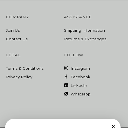
COMPANY
ASSISTANCE
Join Us
Shipping Information
Contact Us
Returns & Exchanges
LEGAL
FOLLOW
Terms & Conditions
Instagram
Privacy Policy
Facebook
Linkedin
Whatsapp
×